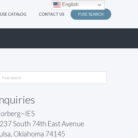
English
FUSE CATALOG
CONTACT US
FUSE SEARCH
Inquiries
orberg~IES
237 South 74th East Avenue
ulsa, Oklahoma 74145