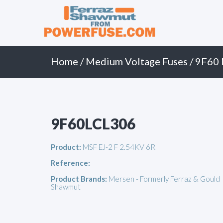
Primary
Skip
to
Menu
content
Home
/
Medium Voltage Fuses
/
9F60 
9F60LCL306
Product:
MSF EJ-2 F 2.54KV 6R
Reference:
Product Brands:
Mersen - Formerly Ferraz & Gould
Shawmut