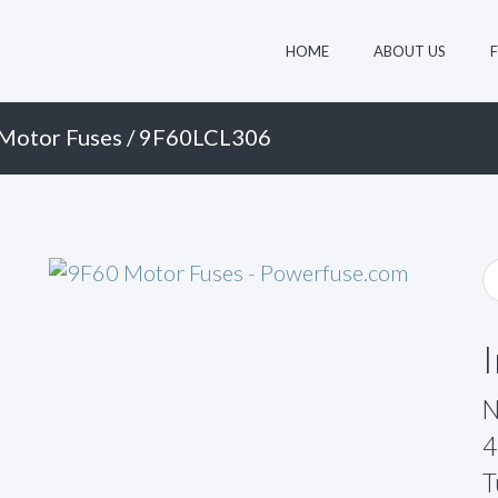
HOME
ABOUT US
Motor Fuses
/ 9F60LCL306
N
4
T