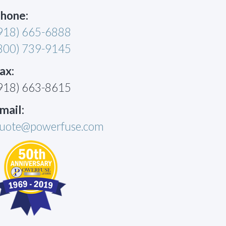
hone:
918) 665-6888
800) 739-9145
ax:
918) 663-8615
mail:
uote@powerfuse.com