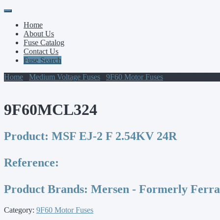
Primary
Skip
to
Menu
Home
content
About Us
Fuse Catalog
Contact Us
Fuse Search
Home
/
Medium Voltage Fuses
/
9F60 Motor Fuses
/ 9F60MCL324
9F60MCL324
Product:
MSF EJ-2 F 2.54KV 24R
Reference:
Product Brands:
Mersen - Formerly Ferr
Category:
9F60 Motor Fuses