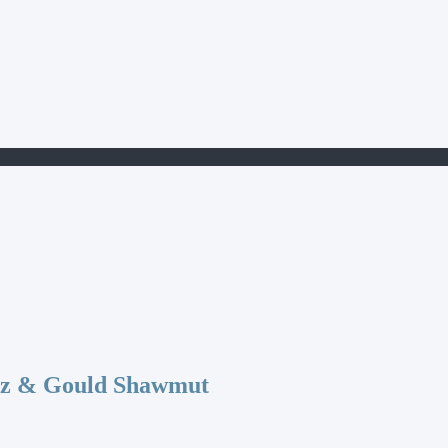
az & Gould Shawmut