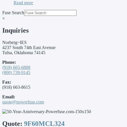
Read more
Fuse Search
×
Inquiries
Norberg~IES
4237 South 74th East Avenue
Tulsa, Oklahoma 74145
Phone:
(918) 665-6888
(800) 739-9145
Fax:
(918) 663-8615
Email:
quote@powerfuse.com
Quote:
9F60MCL324