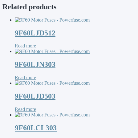
Related products
9F60LJD512
Read more
9F60LJN303
Read more
9F60LJD503
Read more
9F60LCL303