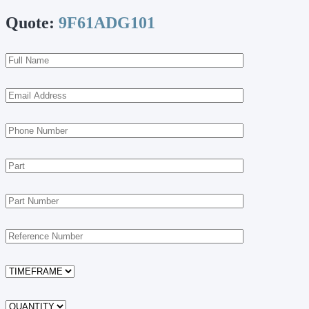
Quote:
9F61ADG101