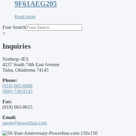
9F61AEG205
Read more
Fuse Search
×
Inquiries
Norberg~IES
4237 South 74th East Avenue
Tulsa, Oklahoma 74145
Phone:
(918) 665-6888
(800) 739-9145
Fax:
(918) 663-8615
Email:
quote@powerfuse.com