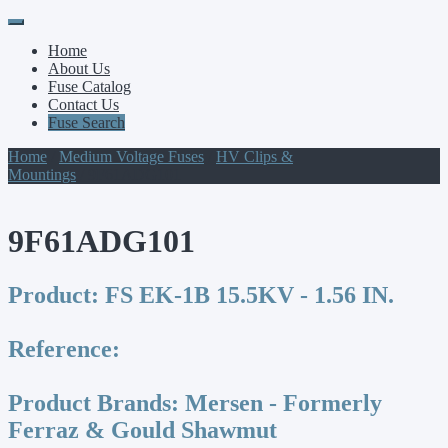
Primary
Skip
to
Menu
Home
content
About Us
Fuse Catalog
Contact Us
Fuse Search
Home
/
Medium Voltage Fuses
/
HV Clips &
Mountings
/ 9F61ADG101
9F61ADG101
Product:
FS EK-1B 15.5KV - 1.56 IN.
Reference:
Product Brands:
Mersen - Formerly
Ferraz & Gould Shawmut