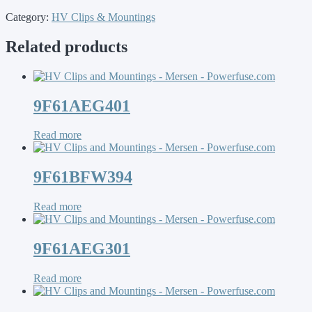
Category:
HV Clips & Mountings
Related products
9F61AEG401
Read more
9F61BFW394
Read more
9F61AEG301
Read more