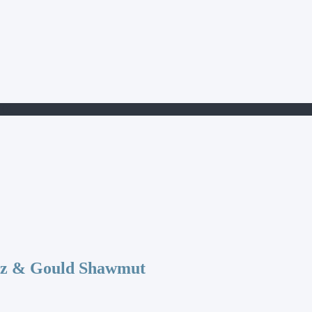
401
az & Gould Shawmut