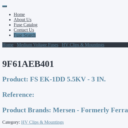
Primary
Skip
to
Menu
Home
content
About Us
Fuse Catalog
Contact Us
Fuse Search
Home
/
Medium Voltage Fuses
/
HV Clips & Mountings
/ 9F61AEB
9F61AEB401
Product:
FS EK-1DD 5.5KV - 3 IN.
Reference:
Product Brands:
Mersen - Formerly Ferr
Category:
HV Clips & Mountings