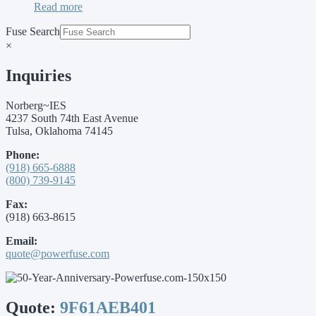
Read more
Fuse Search
×
Inquiries
Norberg~IES
4237 South 74th East Avenue
Tulsa, Oklahoma 74145
Phone:
(918) 665-6888
(800) 739-9145
Fax:
(918) 663-8615
Email:
quote@powerfuse.com
Quote:
9F61AEB401