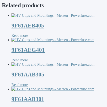
Related products
9F61AEB405
Read more
9F61AEG401
Read more
9F61AAB305
Read more
9F61AAB301