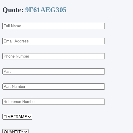
Quote:
9F61AEG305