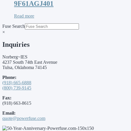
9F61AGJ401
Read more
Fuse Search
×
Inquiries
Norberg~IES
4237 South 74th East Avenue
Tulsa, Oklahoma 74145
Phone:
(918) 665-6888
(800) 739-9145
Fax:
(918) 663-8615
Email:
quote@powerfuse.com