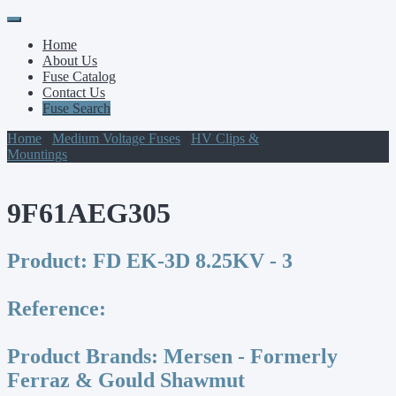
Primary
Skip
to
Menu
Home
content
About Us
Fuse Catalog
Contact Us
Fuse Search
Home
/
Medium Voltage Fuses
/
HV Clips &
Mountings
/ 9F61AEG305
9F61AEG305
Product:
FD EK-3D 8.25KV - 3
Reference:
Product Brands:
Mersen - Formerly
Ferraz & Gould Shawmut