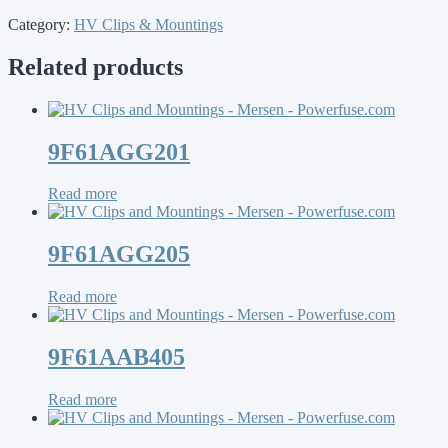
Category:
HV Clips & Mountings
Related products
9F61AGG201
Read more
9F61AGG205
Read more
9F61AAB405
Read more