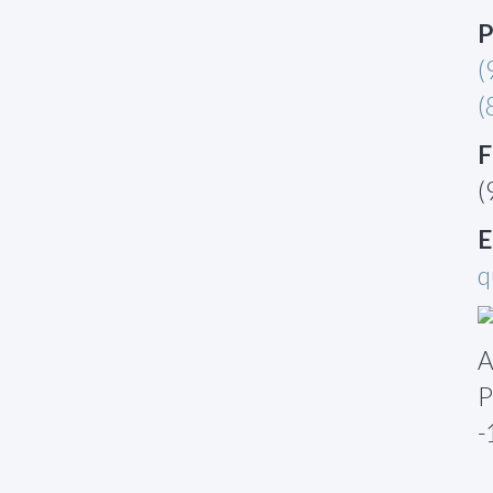
P
(
(
F
(
E
q