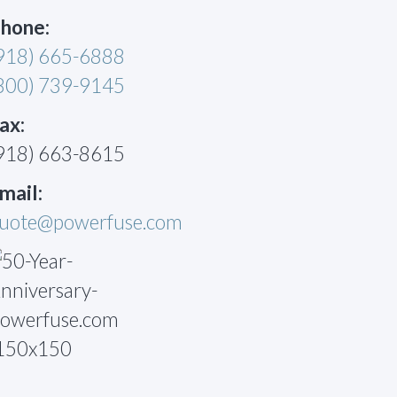
hone:
918) 665-6888
800) 739-9145
ax:
918) 663-8615
mail:
uote@powerfuse.com