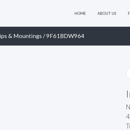
HOME
ABOUT US
ips & Mountings
/ 9F61BDW964
N
4
T