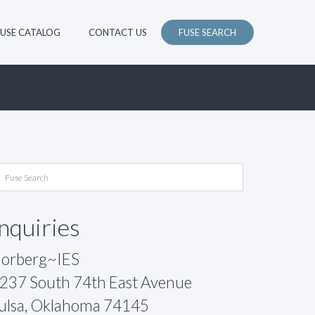
FUSE CATALOG
CONTACT US
FUSE SEARCH
Inquiries
orberg~IES
237 South 74th East Avenue
ulsa, Oklahoma 74145