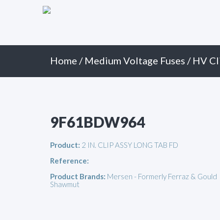
Primary
Skip
to
Menu
content
Home
/
Medium Voltage Fuses
/
HV Cl
9F61BDW964
Product:
2 IN. CLIP ASSY LONG TAB FD
Reference:
Product Brands:
Mersen - Formerly Ferraz & Gould
Shawmut