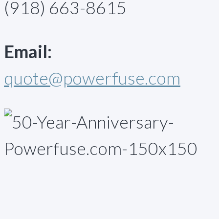
(918) 663-8615
Email:
quote@powerfuse.com