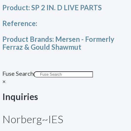
Product:
SP 2 IN. D LIVE PARTS
Reference:
Product Brands:
Mersen - Formerly
Ferraz & Gould Shawmut
Fuse Search
×
Inquiries
Norberg~IES