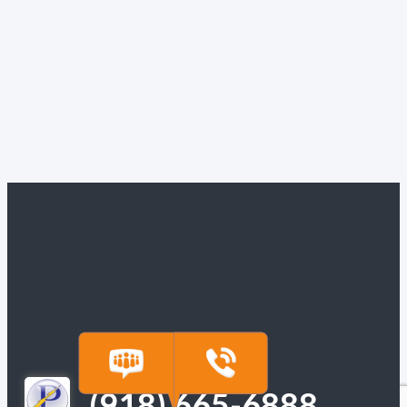
(918) 665-6888