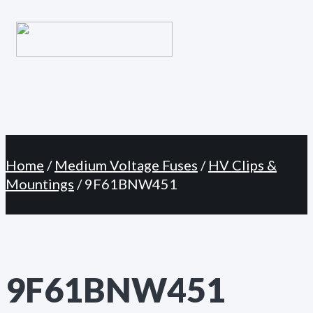
Primary
Skip
Menu
to
content
Home
/
Medium Voltage Fuses
/
HV Clips &
Mountings
/ 9F61BNW451
9F61BNW451