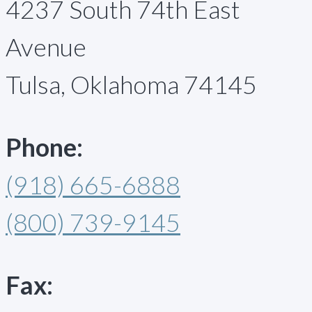
4237 South 74th East
Avenue
Tulsa, Oklahoma 74145
Phone:
(918) 665-6888
(800) 739-9145
Fax: