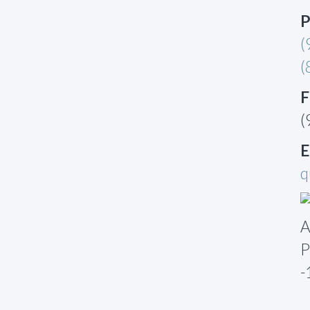
P
(
(
F
(
E
q