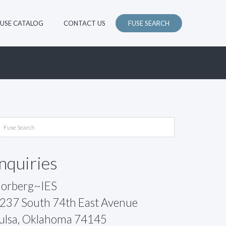
FUSE CATALOG
CONTACT US
FUSE SEARCH
Inquiries
orberg~IES
237 South 74th East Avenue
ulsa, Oklahoma 74145