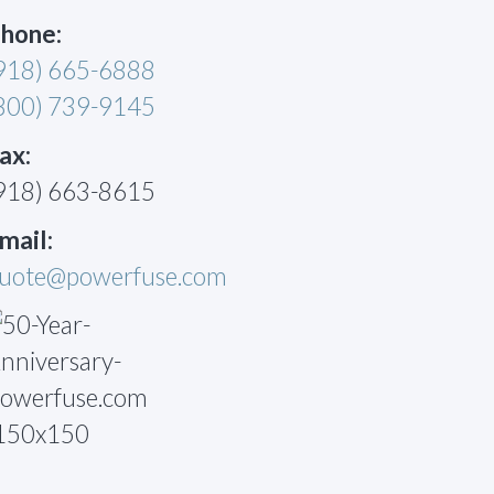
hone:
918) 665-6888
800) 739-9145
ax:
918) 663-8615
mail:
uote@powerfuse.com