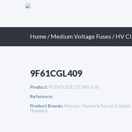
Primary
Skip
to
Menu
content
Home
/
Medium Voltage Fuses
/
HV Cl
9F61CGL409
Product:
FS EKO-1DD 15.5KV-3 IN.
Reference:
Product Brands:
Mersen - Formerly Ferraz & Gould
Shawmut