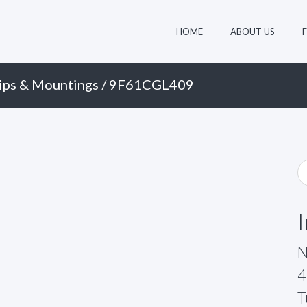
HOME
ABOUT US
ips & Mountings
/ 9F61CGL409
N
4
T