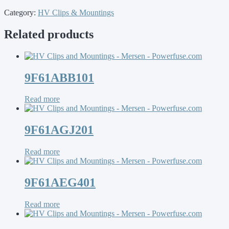
Category:
HV Clips & Mountings
Related products
9F61ABB101
Read more
9F61AGJ201
Read more
9F61AEG401
Read more