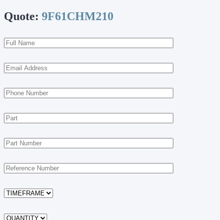
Quote:
9F61CHM210