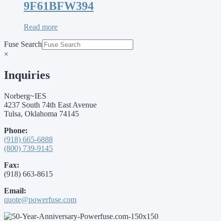
9F61BFW394
Read more
Fuse Search
×
Inquiries
Norberg~IES
4237 South 74th East Avenue
Tulsa, Oklahoma 74145
Phone:
(918) 665-6888
(800) 739-9145
Fax:
(918) 663-8615
Email:
quote@powerfuse.com