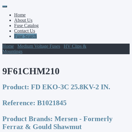
Primary
Skip
to
Menu
Home
content
About Us
Fuse Catalog
Contact Us
Fuse Search
Home
/
Medium Voltage Fuses
/
HV Clips &
Mountings
/ 9F61CHM210
9F61CHM210
Product:
FD EKO-3C 25.8KV-2 IN.
Reference:
B1021845
Product Brands:
Mersen - Formerly
Ferraz & Gould Shawmut