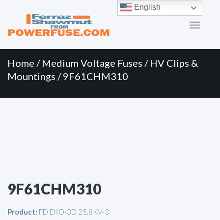
Primary
Skip
English
to
Menu
content
Home
/
Medium Voltage Fuses
/
HV Clips &
Mountings
/ 9F61CHM310
9F61CHM310
Product:
FD EKO-3D 25.8KV-3