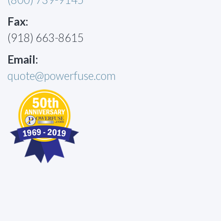
Fax:
(918) 663-8615
Email:
quote@powerfuse.com