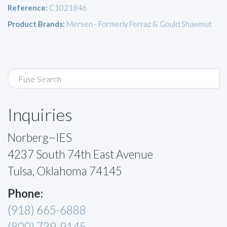
Reference:
C1021846
Product Brands:
Mersen - Formerly Ferraz & Gould Shawmut
Inquiries
Norberg~IES
4237 South 74th East Avenue
Tulsa, Oklahoma 74145
Phone:
(918) 665-6888
(800) 739-9145