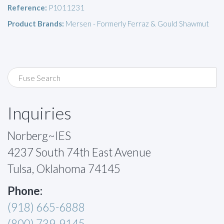
Reference:
P1011231
Product Brands:
Mersen - Formerly Ferraz & Gould Shawmut
Inquiries
Norberg~IES
4237 South 74th East Avenue
Tulsa, Oklahoma 74145
Phone:
(918) 665-6888
(800) 739-9145