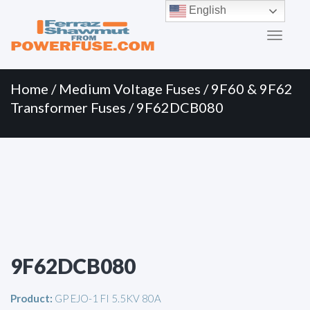
Primary
Skip
English
to
Menu
content
Home
/
Medium Voltage Fuses
/
9F60 & 9F62
Transformer Fuses
/ 9F62DCB080
9F62DCB080
Product:
GP EJO-1 FI 5.5KV 80A