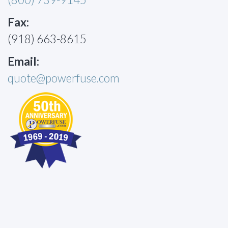
Fax:
(918) 663-8615
Email:
quote@powerfuse.com