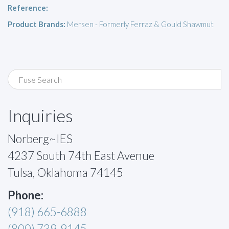
Reference:
Product Brands:
Mersen - Formerly Ferraz & Gould Shawmut
Inquiries
Norberg~IES
4237 South 74th East Avenue
Tulsa, Oklahoma 74145
Phone:
(918) 665-6888
(800) 739-9145