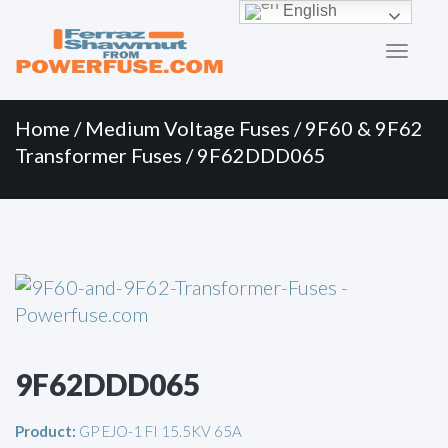
Primary
Skip
English
to
Menu
content
Home
/
Medium Voltage Fuses
/
9F60 & 9F62
Transformer Fuses
/ 9F62DDD065
9F62DDD065
Product:
GP EJO-1 FI 15.5KV 65A