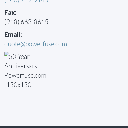
Fax:
(918) 663-8615
Email:
quote@powerfuse.com