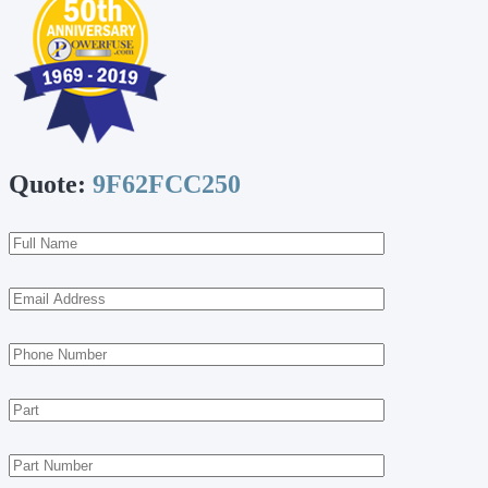
Quote:
9F62FCC250