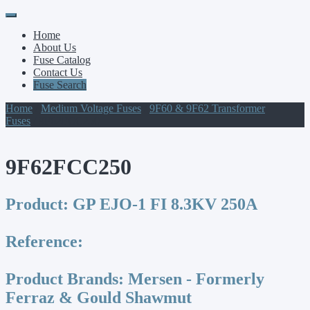
Primary
Skip
to
Menu
Home
content
About Us
Fuse Catalog
Contact Us
Fuse Search
Home
/
Medium Voltage Fuses
/
9F60 & 9F62 Transformer
Fuses
/ 9F62FCC250
9F62FCC250
Product:
GP EJO-1 FI 8.3KV 250A
Reference:
Product Brands:
Mersen - Formerly
Ferraz & Gould Shawmut