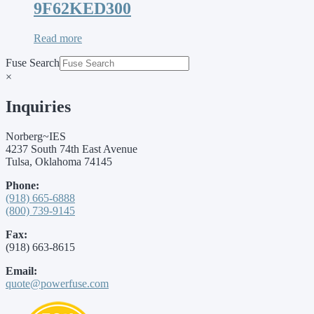
9F62KED300
Read more
Fuse Search
×
Inquiries
Norberg~IES
4237 South 74th East Avenue
Tulsa, Oklahoma 74145
Phone:
(918) 665-6888
(800) 739-9145
Fax:
(918) 663-8615
Email:
quote@powerfuse.com