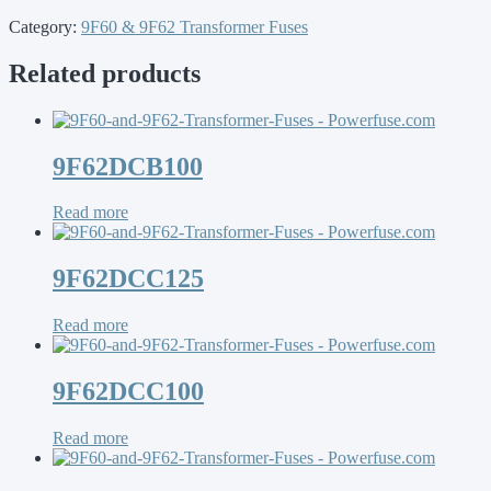
Category:
9F60 & 9F62 Transformer Fuses
Related products
9F62DCB100
Read more
9F62DCC125
Read more
9F62DCC100
Read more