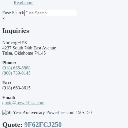
Read more
Fuse Search
×
Inquiries
Norberg~IES
4237 South 74th East Avenue
Tulsa, Oklahoma 74145
Phone:
(918) 665-6888
(800) 739-9145
Fax:
(918) 663-8615
Email:
quote@powerfuse.com
Quote:
9F62FCJ250