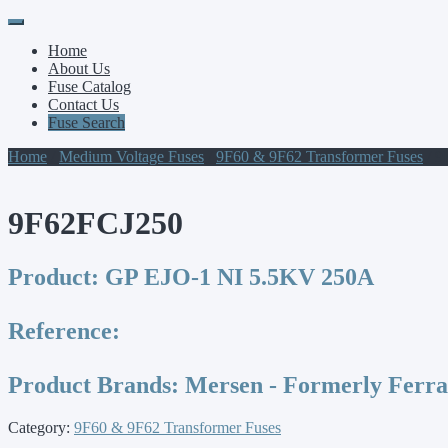
Primary
Skip
to
Menu
Home
content
About Us
Fuse Catalog
Contact Us
Fuse Search
Home
/
Medium Voltage Fuses
/
9F60 & 9F62 Transformer Fuses
/ 9
9F62FCJ250
Product:
GP EJO-1 NI 5.5KV 250A
Reference:
Product Brands:
Mersen - Formerly Ferr
Category:
9F60 & 9F62 Transformer Fuses