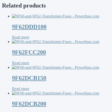
Related products
9F62DDD100
Read more
9F62FCC200
Read more
9F62DCB150
Read more
9F62DCB200