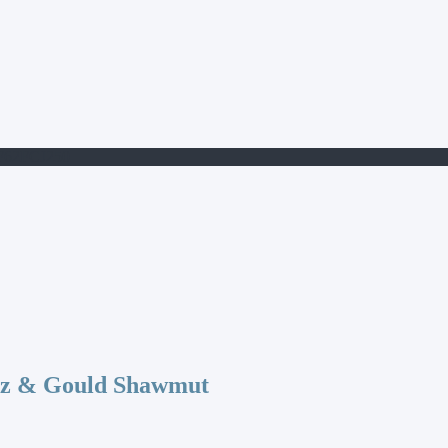
F62FCJ250
az & Gould Shawmut