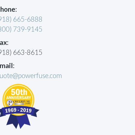
hone:
918) 665-6888
800) 739-9145
ax:
918) 663-8615
mail:
uote@powerfuse.com