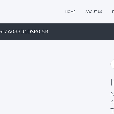
HOME
ABOUT US
ed
/ A033D1DSR0-5R
N
4
T