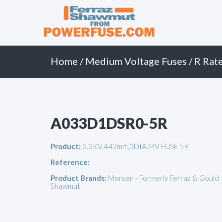
Primary
Skip
to
Menu
content
Home
/
Medium Voltage Fuses
/
R Rat
A033D1DSR0-5R
Product:
3.3KV,442mm,3DIA,MV FUSE 5R
Reference:
Product Brands:
Mersen - Formerly Ferraz & Gould
Shawmut