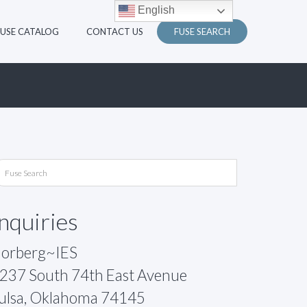
English
FUSE CATALOG
CONTACT US
FUSE SEARCH
Inquiries
orberg~IES
237 South 74th East Avenue
ulsa, Oklahoma 74145