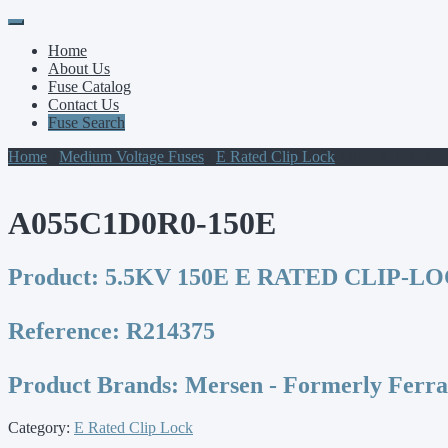
Primary
Skip
to
Menu
Home
content
About Us
Fuse Catalog
Contact Us
Fuse Search
Home
/
Medium Voltage Fuses
/
E Rated Clip Lock
/ A055C1D0R0-
A055C1D0R0-150E
Product:
5.5KV 150E E RATED CLIP-L
Reference:
R214375
Product Brands:
Mersen - Formerly Ferr
Category:
E Rated Clip Lock