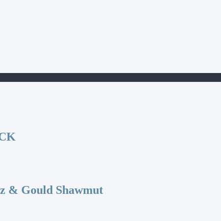
150E
OCK
az & Gould Shawmut