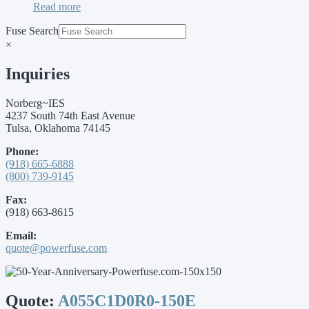
Read more
Fuse Search
×
Inquiries
Norberg~IES
4237 South 74th East Avenue
Tulsa, Oklahoma 74145
Phone:
(918) 665-6888
(800) 739-9145
Fax:
(918) 663-8615
Email:
quote@powerfuse.com
Quote:
A055C1D0R0-150E