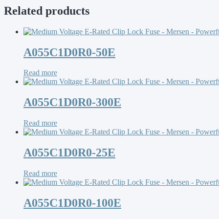
Related products
A055C1D0R0-50E
Read more
A055C1D0R0-300E
Read more
A055C1D0R0-25E
Read more
A055C1D0R0-100E