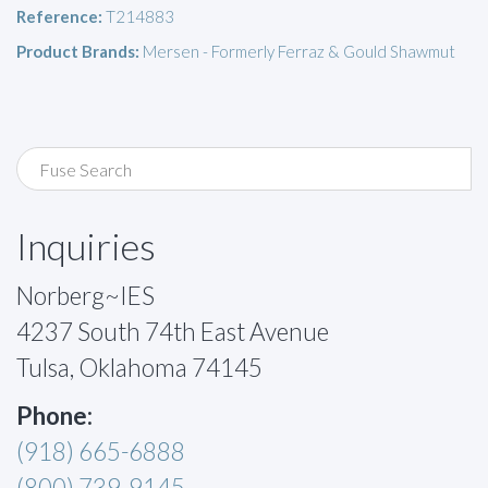
Reference:
T214883
Product Brands:
Mersen - Formerly Ferraz & Gould Shawmut
Inquiries
Norberg~IES
4237 South 74th East Avenue
Tulsa, Oklahoma 74145
Phone:
(918) 665-6888
(800) 739-9145