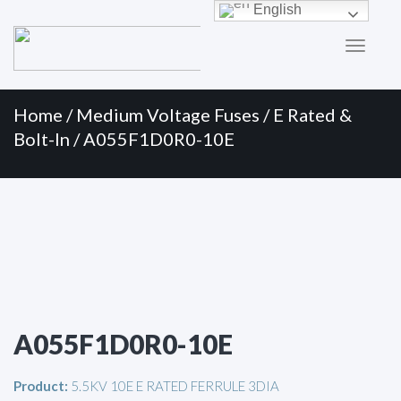
Primary
Skip
English
to
Menu
content
Home
/
Medium Voltage Fuses
/
E Rated &
Bolt-In
/ A055F1D0R0-10E
A055F1D0R0-10E
Product:
5.5KV 10E E RATED FERRULE 3DIA