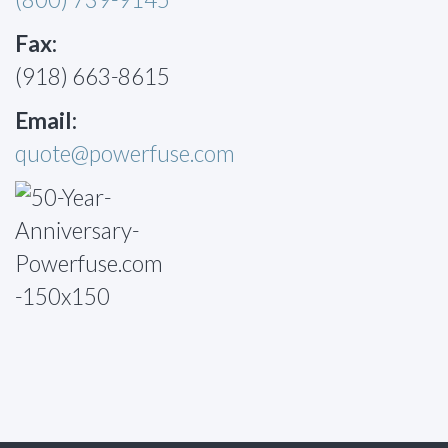
Fax:
(918) 663-8615
Email:
quote@powerfuse.com