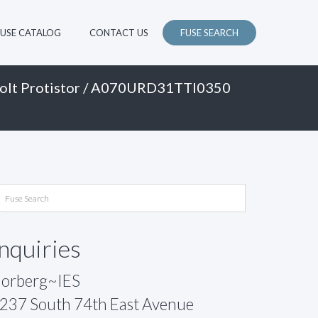
FUSE CATALOG
CONTACT US
FUSE SEARCH
olt Protistor
/ A070URD31TTI0350
Inquiries
orberg~IES
237 South 74th East Avenue