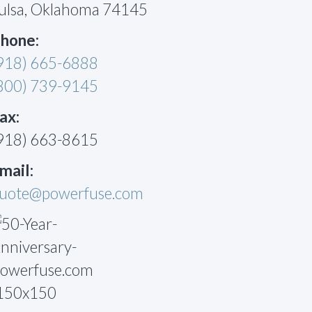
ulsa, Oklahoma 74145
hone:
918) 665-6888
800) 739-9145
ax:
918) 663-8615
mail:
uote@powerfuse.com