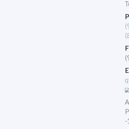
T
P
(
(
F
(
E
q