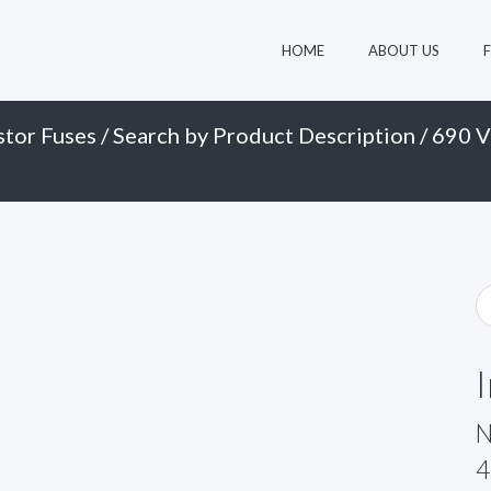
HOME
ABOUT US
stor Fuses
/
Search by Product Description
/
690 V
N
4