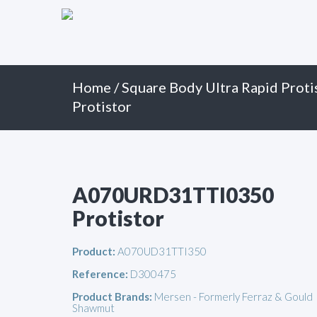
Primary
Skip
to
Menu
content
Home
/
Square Body Ultra Rapid Proti
Protistor
A070URD31TTI0350
Protistor
Product:
A070UD31TTI350
Reference:
D300475
Product Brands:
Mersen - Formerly Ferraz & Gould
Shawmut