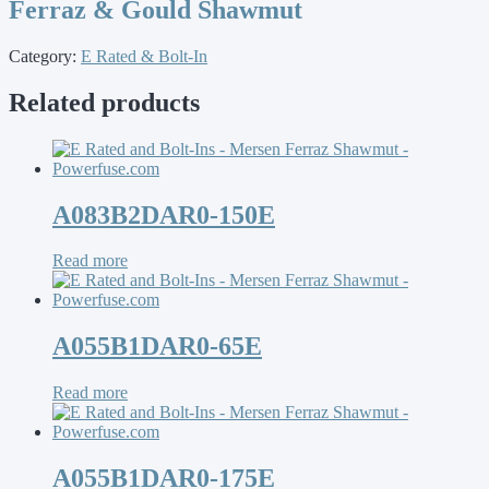
Ferraz & Gould Shawmut
Category:
E Rated & Bolt-In
Related products
A083B2DAR0-150E
Read more
A055B1DAR0-65E
Read more
A055B1DAR0-175E