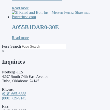
Read more
A055B1DAR0-30E
Read more
Fuse Search
×
Inquiries
Norberg~IES
4237 South 74th East Avenue
Tulsa, Oklahoma 74145
Phone:
(918) 665-6888
(800) 739-9145
Fax: