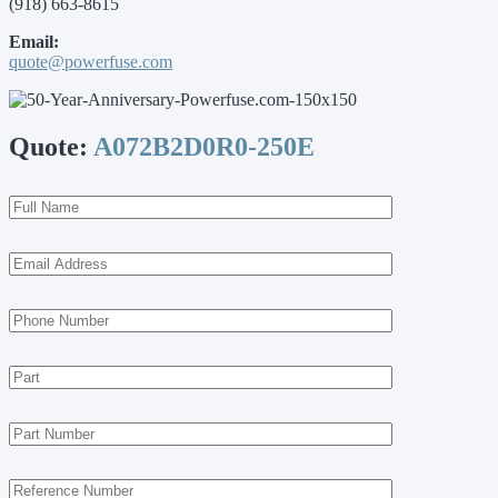
(918) 663-8615
Email:
quote@powerfuse.com
Quote:
A072B2D0R0-250E