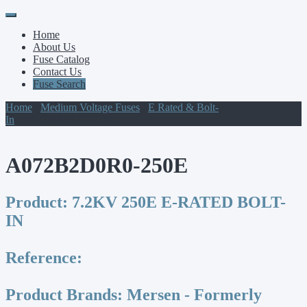
Primary
Skip
to
Menu
Home
content
About Us
Fuse Catalog
Contact Us
Fuse Search
Home
/
Medium Voltage Fuses
/
E Rated & Bolt-
In
/ A072B2D0R0-250E
A072B2D0R0-250E
Product:
7.2KV 250E E-RATED BOLT-
IN
Reference:
Product Brands:
Mersen - Formerly