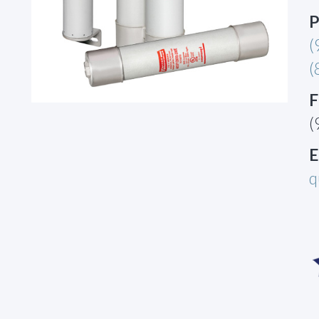
P
(
(
F
(
E
q