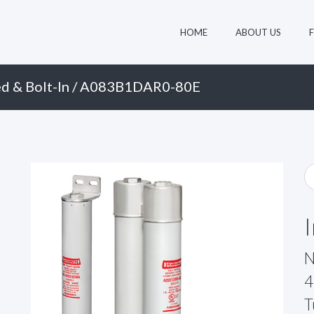
HOME
ABOUT US
d & Bolt-In
/ A083B1DAR0-80E
N
4
T