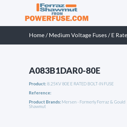
Primary
Skip
to
Menu
content
Home
/
Medium Voltage Fuses
/
E Rate
A083B1DAR0-80E
Product:
8.25KV 80E E RATED BOLT-IN FUSE
Reference:
Product Brands:
Mersen - Formerly Ferraz & Gould
Shawmut