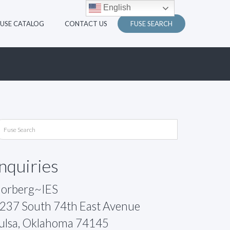
English
FUSE CATALOG
CONTACT US
FUSE SEARCH
Inquiries
orberg~IES
237 South 74th East Avenue
ulsa, Oklahoma 74145