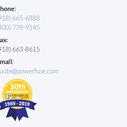
hone:
918) 665-6888
800) 739-9145
ax:
918) 663-8615
mail:
uote@powerfuse.com