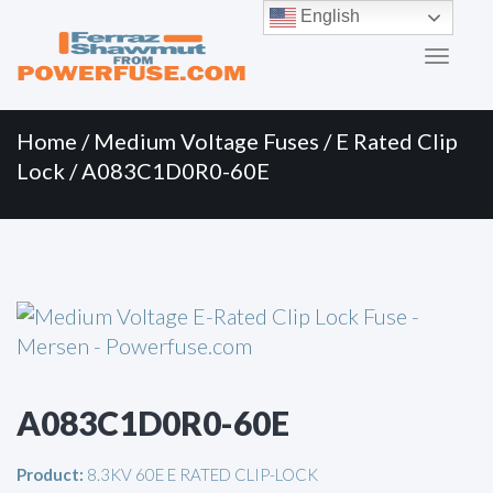
Primary
Skip
English
to
Menu
content
Home
/
Medium Voltage Fuses
/
E Rated Clip
Lock
/ A083C1D0R0-60E
A083C1D0R0-60E
Product:
8.3KV 60E E RATED CLIP-LOCK