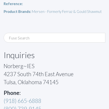
Reference:
Product Brands:
Mersen - Formerly Ferraz & Gould Shawmut
Inquiries
Norberg~IES
4237 South 74th East Avenue
Tulsa, Oklahoma 74145
Phone:
(918) 665-6888
(800) 739-9145