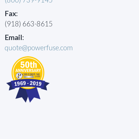
Fax:
(918) 663-8615
Email:
quote@powerfuse.com