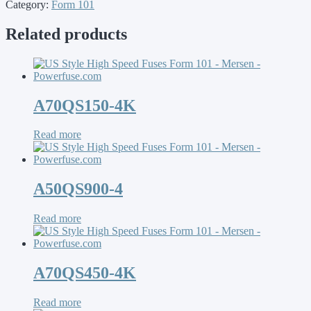
Category:
Form 101
Related products
A70QS150-4K
Read more
A50QS900-4
Read more
A70QS450-4K
Read more