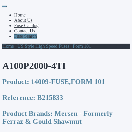
Primary
Skip
to
Menu
Home
content
About Us
Fuse Catalog
Contact Us
Fuse Search
Home
/
US Style High Speed Fuses
/
Form 101
/ A100P2000-4TI
A100P2000-4TI
Product:
14009-FUSE,FORM 101
Reference:
B215833
Product Brands:
Mersen - Formerly
Ferraz & Gould Shawmut