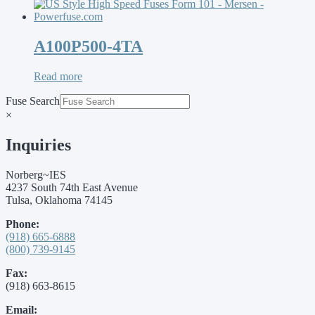
A100P500-4TA
Read more
Fuse Search
×
Inquiries
Norberg~IES
4237 South 74th East Avenue
Tulsa, Oklahoma 74145
Phone:
(918) 665-6888
(800) 739-9145
Fax:
(918) 663-8615
Email: