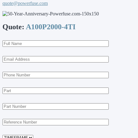
quote@powerfuse.com
Quote:
A100P2000-4TI