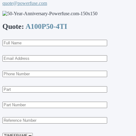
quote@powerfuse.com
Quote:
A100P50-4TI