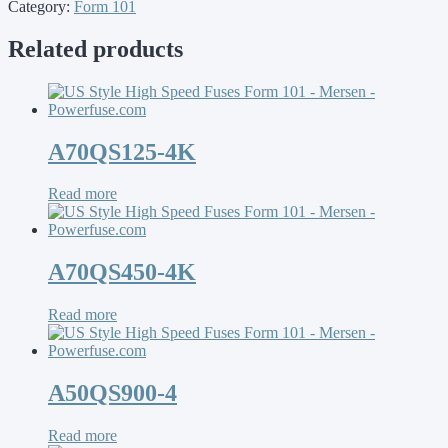
Category:
Form 101
Related products
A70QS125-4K
Read more
A70QS450-4K
Read more
A50QS900-4
Read more