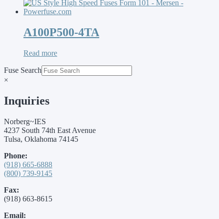
A100P500-4TA
Read more
Fuse Search
×
Inquiries
Norberg~IES
4237 South 74th East Avenue
Tulsa, Oklahoma 74145
Phone:
(918) 665-6888
(800) 739-9145
Fax:
(918) 663-8615
Email: