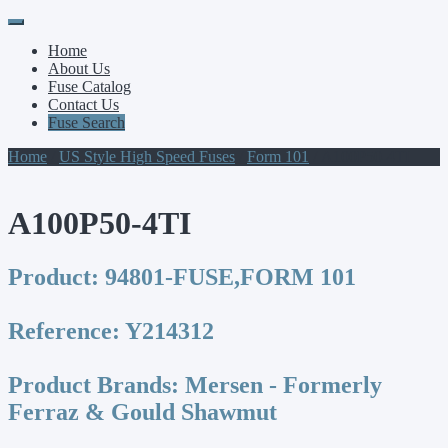
Primary
Skip
to
Menu
Home
content
About Us
Fuse Catalog
Contact Us
Fuse Search
Home
/
US Style High Speed Fuses
/
Form 101
/ A100P50-4TI
A100P50-4TI
Product:
94801-FUSE,FORM 101
Reference:
Y214312
Product Brands:
Mersen - Formerly
Ferraz & Gould Shawmut