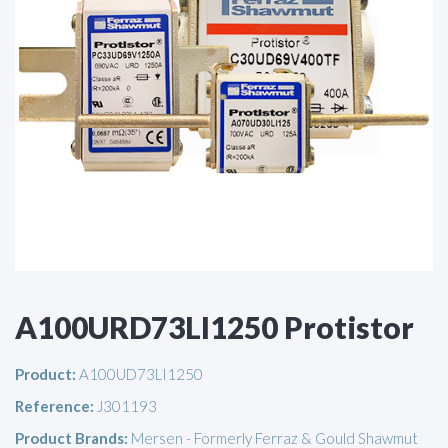
A100URD73LI1250 Protistor
Product:
A100UD73LI1250
Reference:
J301193
Product Brands:
Mersen - Formerly Ferraz & Gould Shawmut