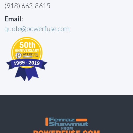
(918) 663-8615
Email:
quote@powerfuse.com