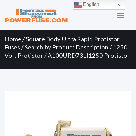
Primary
Skip
English
to
Menu
content
Home
/
Square Body Ultra Rapid Protistor
Fuses
/
Search by Product Description
/
1250
Volt Protistor
/ A100URD73LI1250 Protistor