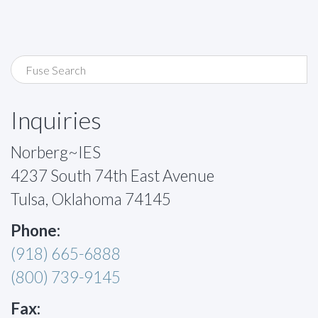
Inquiries
Norberg~IES
4237 South 74th East Avenue
Tulsa, Oklahoma 74145
Phone:
(918) 665-6888
(800) 739-9145
Fax: