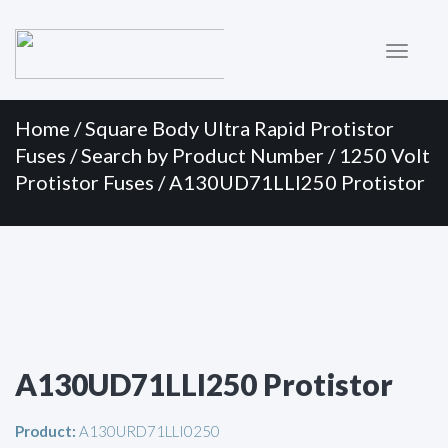
Primary
Skip
to
Menu
content
Home
/
Square Body Ultra Rapid Protistor
Fuses
/
Search by Product Number
/
1250 Volt
Protistor Fuses
/ A130UD71LLI250 Protistor
A130UD71LLI250 Protistor
Product:
A130URD71LLI0250