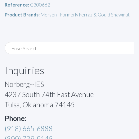
Reference:
G300662
Product Brands:
Mersen - Formerly Ferraz & Gould Shawmut
Inquiries
Norberg~IES
4237 South 74th East Avenue
Tulsa, Oklahoma 74145
Phone:
(918) 665-6888
(800) 739-9145