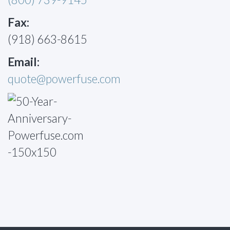
Fax:
(918) 663-8615
Email:
quote@powerfuse.com