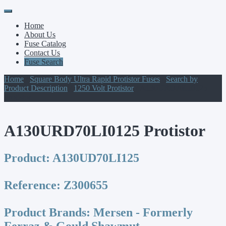
Primary
Skip
to
Menu
Home
content
About Us
Fuse Catalog
Contact Us
Fuse Search
Home
/
Square Body Ultra Rapid Protistor Fuses
/
Search by
Product Description
/
1250 Volt Protistor
/ A130URD70LI0125
Protistor
A130URD70LI0125 Protistor
Product:
A130UD70LI125
Reference:
Z300655
Product Brands:
Mersen - Formerly
Ferraz & Gould Shawmut