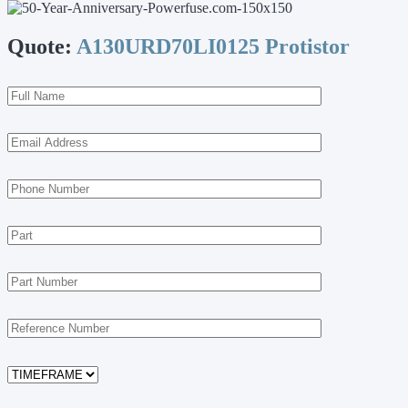
Quote:
A130URD70LI0125 Protistor