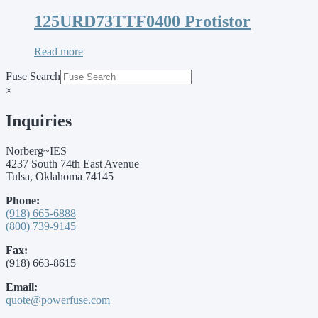
125URD73TTF0400 Protistor
Read more
Fuse Search
×
Inquiries
Norberg~IES
4237 South 74th East Avenue
Tulsa, Oklahoma 74145
Phone:
(918) 665-6888
(800) 739-9145
Fax:
(918) 663-8615
Email:
quote@powerfuse.com