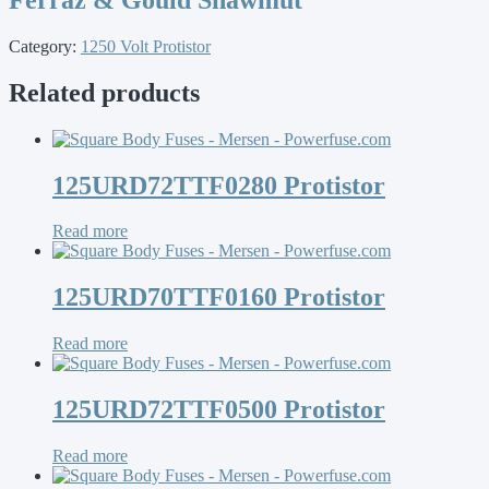
Category:
1250 Volt Protistor
Related products
125URD72TTF0280 Protistor
Read more
125URD70TTF0160 Protistor
Read more
125URD72TTF0500 Protistor
Read more