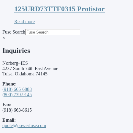
125URD73TTF0315 Protistor
Read more
Fuse Search
×
Inquiries
Norberg~IES
4237 South 74th East Avenue
Tulsa, Oklahoma 74145
Phone:
(918) 665-6888
(800) 739-9145
Fax:
(918) 663-8615
Email:
quote@powerfuse.com