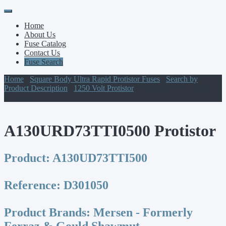
Primary
Skip
to
Menu
Home
content
About Us
Fuse Catalog
Contact Us
Fuse Search
Home
/
Square Body Ultra Rapid Protistor Fuses
/
Search by
Product Description
/
1250 Volt Protistor
/ A130URD73TTI0500
Protistor
A130URD73TTI0500 Protistor
Product:
A130UD73TTI500
Reference:
D301050
Product Brands:
Mersen - Formerly
Ferraz & Gould Shawmut