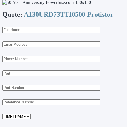
Quote:
A130URD73TTI0500 Protistor