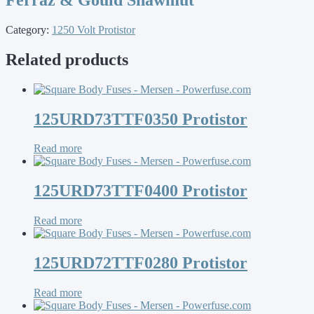
Category:
1250 Volt Protistor
Related products
125URD73TTF0350 Protistor
Read more
125URD73TTF0400 Protistor
Read more
125URD72TTF0280 Protistor
Read more