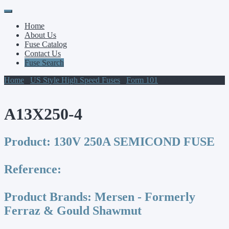
Primary
Skip
to
Menu
Home
content
About Us
Fuse Catalog
Contact Us
Fuse Search
Home
/
US Style High Speed Fuses
/
Form 101
/ A13X250-4
A13X250-4
Product:
130V 250A SEMICOND FUSE
Reference:
Product Brands:
Mersen - Formerly
Ferraz & Gould Shawmut