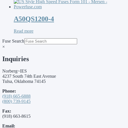
A50QS1200-4
Read more
Fuse Search
×
Inquiries
Norberg~IES
4237 South 74th East Avenue
Tulsa, Oklahoma 74145
Phone:
(918) 665-6888
(800) 739-9145
Fax:
(918) 663-8615
Email: