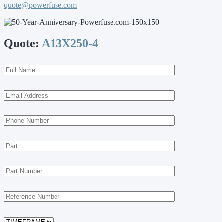
quote@powerfuse.com
Quote:
A13X250-4