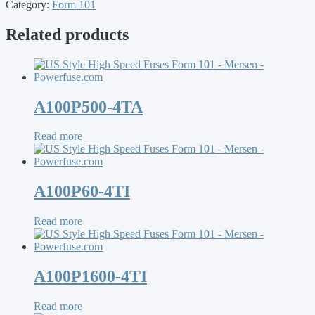
Category:
Form 101
Related products
A100P500-4TA
Read more
A100P60-4TI
Read more
A100P1600-4TI
Read more