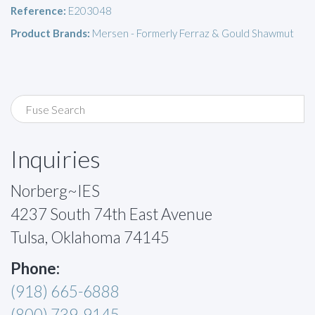
Reference:
E203048
Product Brands:
Mersen - Formerly Ferraz & Gould Shawmut
Inquiries
Norberg~IES
4237 South 74th East Avenue
Tulsa, Oklahoma 74145
Phone:
(918) 665-6888
(800) 739-9145