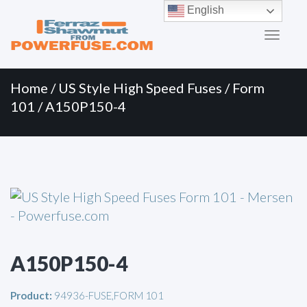
Primary
Skip
English
to
Menu
content
Home
/
US Style High Speed Fuses
/
Form
101
/ A150P150-4
A150P150-4
Product:
94936-FUSE,FORM 101