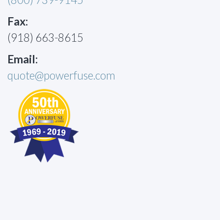
Fax:
(918) 663-8615
Email:
quote@powerfuse.com