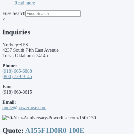
Read more
Fuse Search
×
Inquiries
Norberg~IES
4237 South 74th East Avenue
Tulsa, Oklahoma 74145
Phone:
(918) 665-6888
(800) 739-9145
Fax:
(918) 663-8615
Email:
quote@powerfuse.com
Quote:
A155F1D0R0-100E