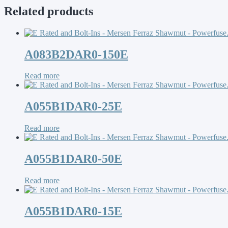
Related products
A083B2DAR0-150E
Read more
A055B1DAR0-25E
Read more
A055B1DAR0-50E
Read more
A055B1DAR0-15E