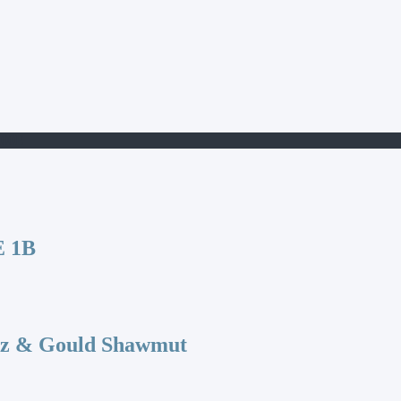
100E
 1B
az & Gould Shawmut