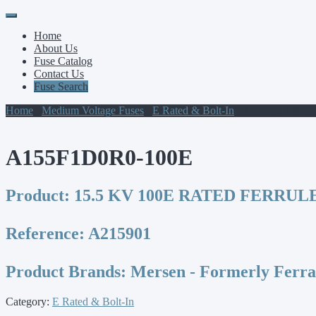
Primary
Skip
to
Menu
Home
content
About Us
Fuse Catalog
Contact Us
Fuse Search
Home
/
Medium Voltage Fuses
/
E Rated & Bolt-In
/ A155F1D0R0-
A155F1D0R0-100E
Product:
15.5 KV 100E RATED FERRULE
Reference:
A215901
Product Brands:
Mersen - Formerly Ferr
Category:
E Rated & Bolt-In