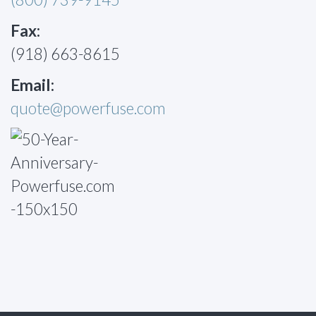
Fax:
(918) 663-8615
Email:
quote@powerfuse.com