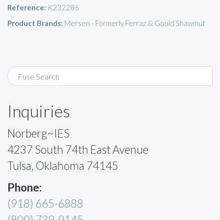
Reference:
K232286
Product Brands:
Mersen - Formerly Ferraz & Gould Shawmut
Inquiries
Norberg~IES
4237 South 74th East Avenue
Tulsa, Oklahoma 74145
Phone:
(918) 665-6888
(800) 739-9145