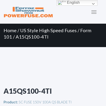
Primary
Skip
English
to
Menu
content
Home
/
US Style High Speed Fuses
/
Form
101
/ A15QS100-4TI
A15QS100-4TI
Product:
SC FUSE 150V 100A QS BLADE TI