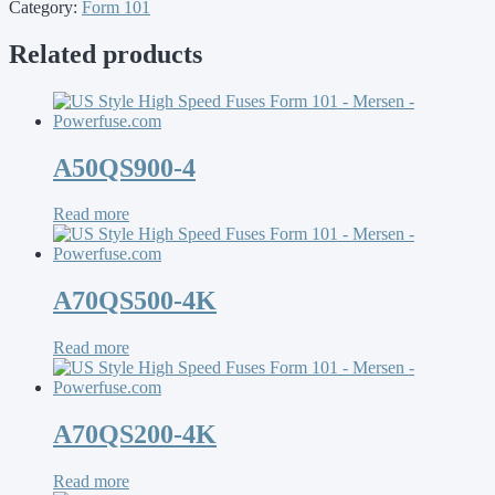
Category:
Form 101
Related products
A50QS900-4
Read more
A70QS500-4K
Read more
A70QS200-4K
Read more