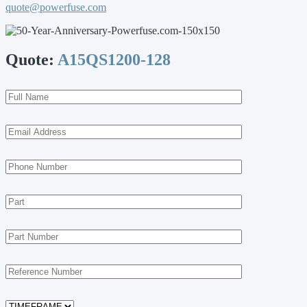
quote@powerfuse.com
Quote:
A15QS1200-128