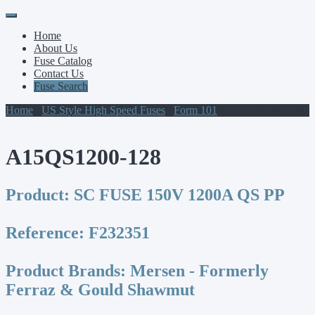
Primary
Skip
to
Menu
Home
content
About Us
Fuse Catalog
Contact Us
Fuse Search
Home
/
US Style High Speed Fuses
/
Form 101
/ A15QS1200-128
A15QS1200-128
Product:
SC FUSE 150V 1200A QS PP
Reference:
F232351
Product Brands:
Mersen - Formerly
Ferraz & Gould Shawmut