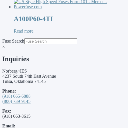
A100P60-4TI
Read more
Fuse Search
×
Inquiries
Norberg~IES
4237 South 74th East Avenue
Tulsa, Oklahoma 74145
Phone:
(918) 665-6888
(800) 739-9145
Fax:
(918) 663-8615
Email: