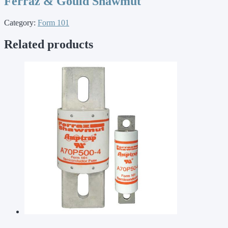
Ferraz & Gould Shawmut
Category:
Form 101
Related products