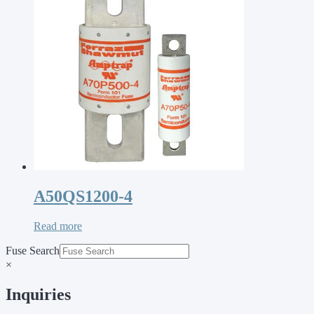
A50QS1200-4
Read more
Fuse Search
×
Inquiries