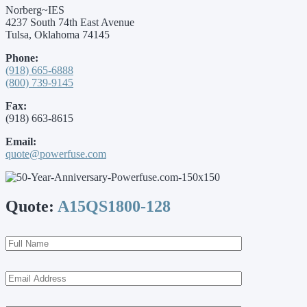
Norberg~IES
4237 South 74th East Avenue
Tulsa, Oklahoma 74145
Phone:
(918) 665-6888
(800) 739-9145
Fax:
(918) 663-8615
Email:
quote@powerfuse.com
Quote:
A15QS1800-128