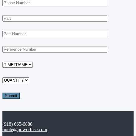
(918) 665-6888
quote@powerfuse.com