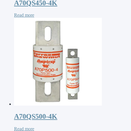
A70QS450-4K
Read more
A70QS500-4K
Read more