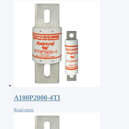
A100P2000-4TI
Read more