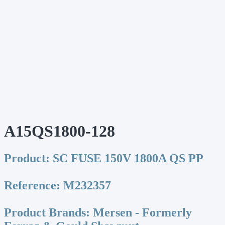
A15QS1800-128
Product:
SC FUSE 150V 1800A QS PP
Reference:
M232357
Product Brands:
Mersen - Formerly