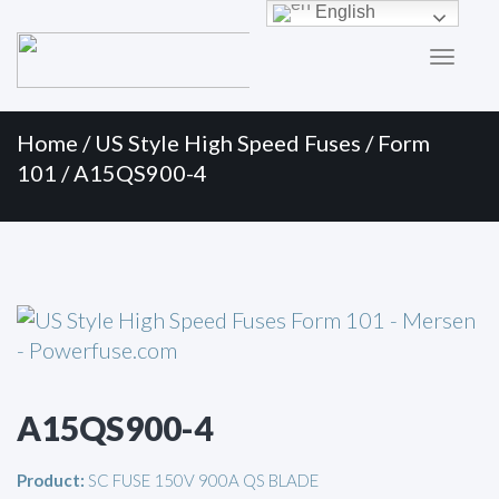
Primary
Skip
English
to
Menu
content
Home
/
US Style High Speed Fuses
/
Form
101
/ A15QS900-4
A15QS900-4
Product:
SC FUSE 150V 900A QS BLADE