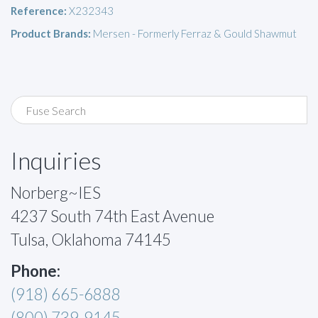
Reference:
X232343
Product Brands:
Mersen - Formerly Ferraz & Gould Shawmut
Inquiries
Norberg~IES
4237 South 74th East Avenue
Tulsa, Oklahoma 74145
Phone:
(918) 665-6888
(800) 739-9145