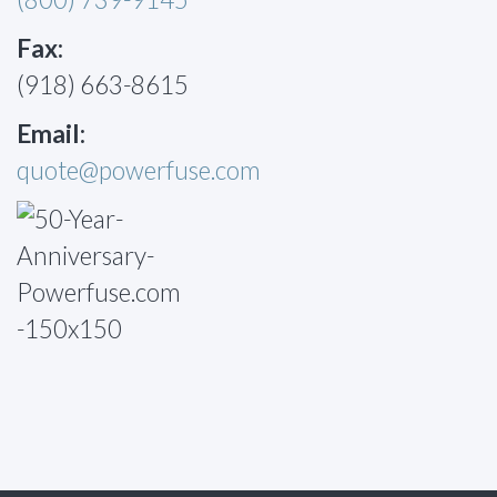
Fax:
(918) 663-8615
Email:
quote@powerfuse.com