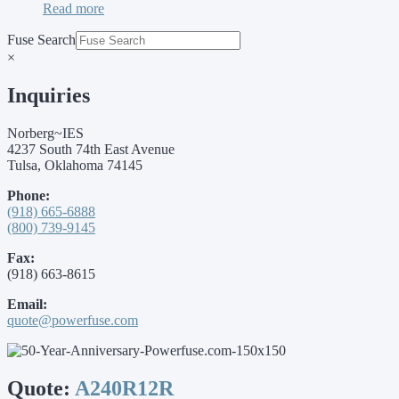
Read more
Fuse Search
×
Inquiries
Norberg~IES
4237 South 74th East Avenue
Tulsa, Oklahoma 74145
Phone:
(918) 665-6888
(800) 739-9145
Fax:
(918) 663-8615
Email:
quote@powerfuse.com
Quote:
A240R12R