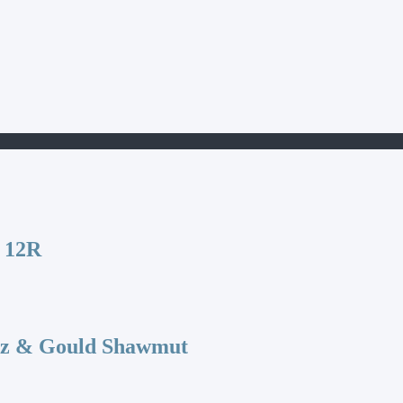
 12R
az & Gould Shawmut