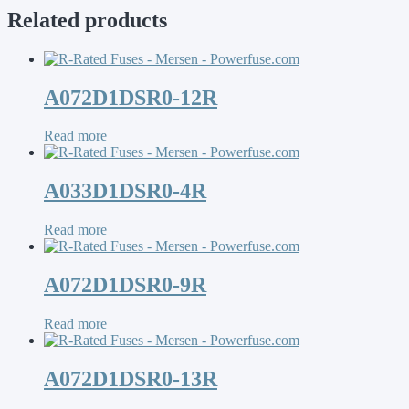
Related products
A072D1DSR0-12R
Read more
A033D1DSR0-4R
Read more
A072D1DSR0-9R
Read more
A072D1DSR0-13R