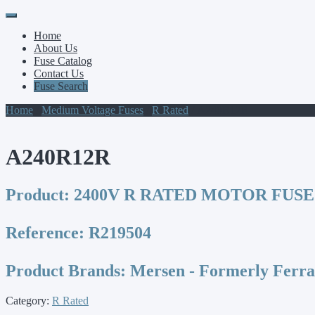
Primary
Skip
to
Menu
Home
content
About Us
Fuse Catalog
Contact Us
Fuse Search
Home
/
Medium Voltage Fuses
/
R Rated
/ A240R12R
A240R12R
Product:
2400V R RATED MOTOR FUSE
Reference:
R219504
Product Brands:
Mersen - Formerly Ferr
Category:
R Rated