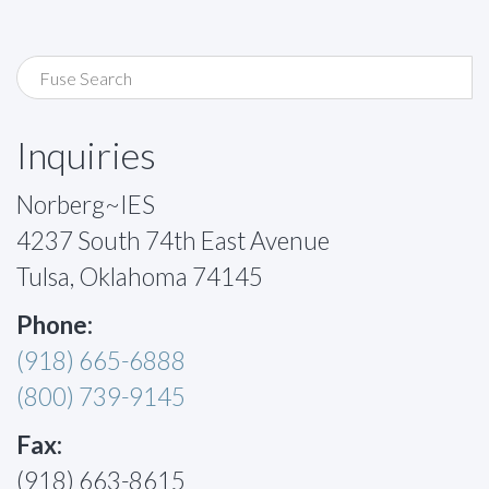
Inquiries
Norberg~IES
4237 South 74th East Avenue
Tulsa, Oklahoma 74145
Phone:
(918) 665-6888
(800) 739-9145
Fax:
(918) 663-8615