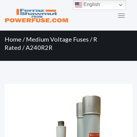
Primary
Skip
English
to
Menu
content
Home
/
Medium Voltage Fuses
/
R
Rated
/ A240R2R