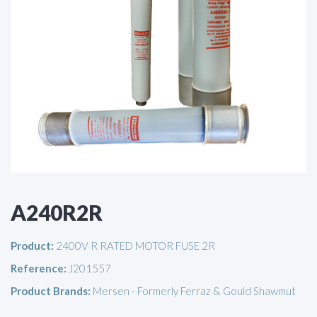
A240R2R
Product:
2400V R RATED MOTOR FUSE 2R
Reference:
J201557
Product Brands:
Mersen - Formerly Ferraz & Gould Shawmut