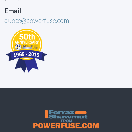
Email:
quote@powerfuse.com