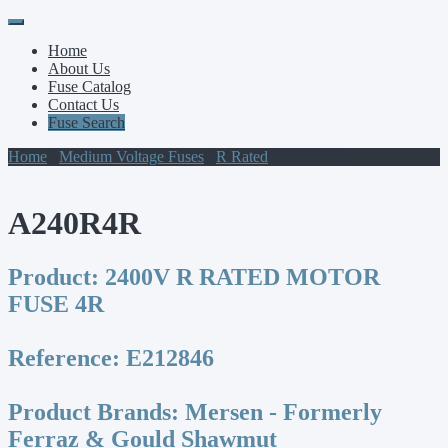
Primary
Skip
to
Menu
Home
content
About Us
Fuse Catalog
Contact Us
Fuse Search
Home
/
Medium Voltage Fuses
/
R Rated
/ A240R4R
A240R4R
Product:
2400V R RATED MOTOR
FUSE 4R
Reference:
E212846
Product Brands:
Mersen - Formerly
Ferraz & Gould Shawmut