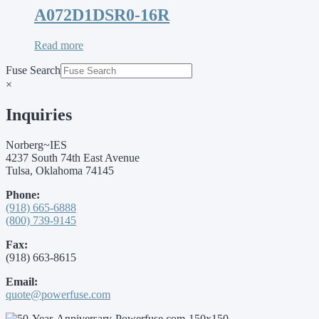
A072D1DSR0-16R
Read more
Fuse Search
×
Inquiries
Norberg~IES
4237 South 74th East Avenue
Tulsa, Oklahoma 74145
Phone:
(918) 665-6888
(800) 739-9145
Fax:
(918) 663-8615
Email:
quote@powerfuse.com