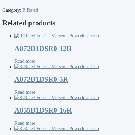
Category:
R Rated
Related products
A072D1DSR0-12R
Read more
A072D1DSR0-5R
Read more
A055D1DSR0-16R
Read more