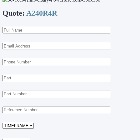
Quote:
A240R4R