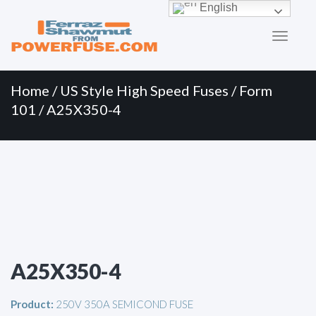
Primary
Skip
English
to
Menu
content
Home
/
US Style High Speed Fuses
/
Form
101
/ A25X350-4
A25X350-4
Product:
250V 350A SEMICOND FUSE