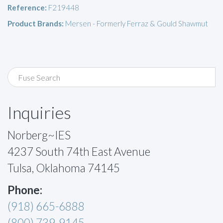
Reference:
F219448
Product Brands:
Mersen - Formerly Ferraz & Gould Shawmut
Inquiries
Norberg~IES
4237 South 74th East Avenue
Tulsa, Oklahoma 74145
Phone:
(918) 665-6888
(800) 739-9145