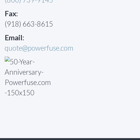
Fax:
(918) 663-8615
Email:
quote@powerfuse.com