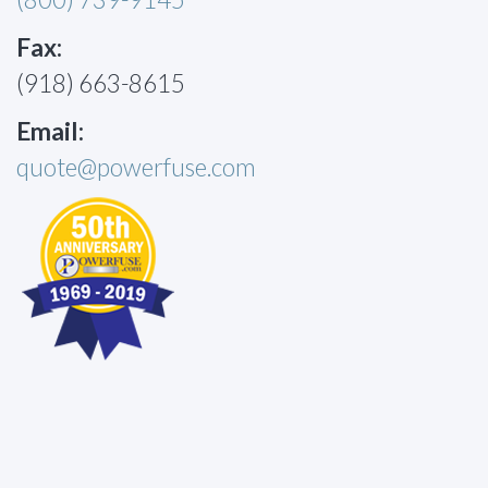
Fax:
(918) 663-8615
Email:
quote@powerfuse.com