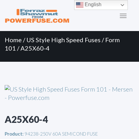
Primary
Skip
English
to
Menu
content
Home
/
US Style High Speed Fuses
/
Form
101
/ A25X60-4
A25X60-4
Product:
94238-250V 60A SEMICOND FUSE