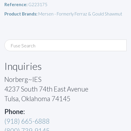
Reference:
G223175
Product Brands:
Mersen - Formerly Ferraz & Gould Shawmut
Inquiries
Norberg~IES
4237 South 74th East Avenue
Tulsa, Oklahoma 74145
Phone:
(918) 665-6888
(800) 739-9145