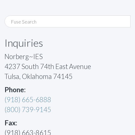
Inquiries
Norberg~IES
4237 South 74th East Avenue
Tulsa, Oklahoma 74145
Phone:
(918) 665-6888
(800) 739-9145
Fax:
(918) 663-8615