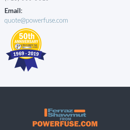
Email:
quote@powerfuse.com