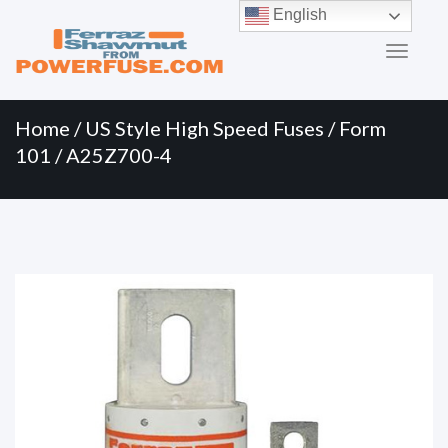
Primary
Skip
English
to
Menu
content
Home
/
US Style High Speed Fuses
/
Form
101
/ A25Z700-4