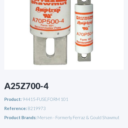
A25Z700-4
Product:
94415-FUSE,FORM 101
Reference:
B219973
Product Brands:
Mersen - Formerly Ferraz & Gould Shawmut