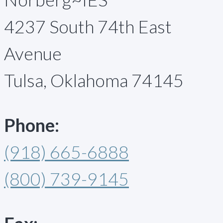
4237 South 74th East
Avenue
Tulsa, Oklahoma 74145
Phone:
(918) 665-6888
(800) 739-9145