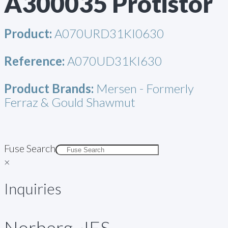
A300035 Protistor
Product:
A070URD31KI0630
Reference:
A070UD31KI630
Product Brands:
Mersen - Formerly
Ferraz & Gould Shawmut
Fuse Search
×
Inquiries
Norberg~IES