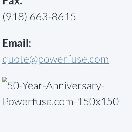
Fax:
(918) 663-8615
Email:
quote@powerfuse.com