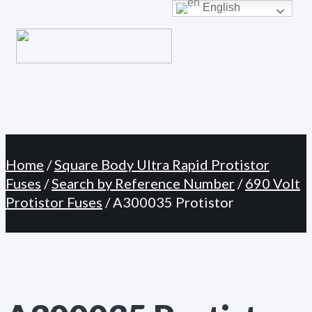
Primary
English
Skip
Menu
to
content
Home
/
Square Body Ultra Rapid Protistor
Fuses
/
Search by Reference Number
/
690 Volt
Protistor Fuses
/ A300035 Protistor