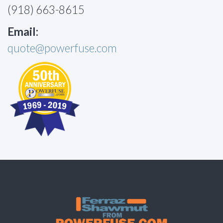
(918) 663-8615
Email:
quote@powerfuse.com