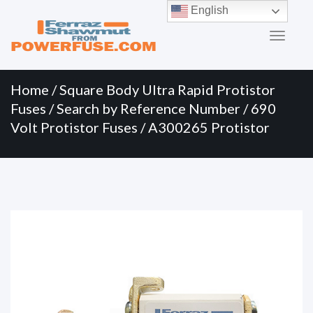
Primary
Skip
English
to
Menu
content
Home
/
Square Body Ultra Rapid Protistor
Fuses
/
Search by Reference Number
/
690
Volt Protistor Fuses
/ A300265 Protistor