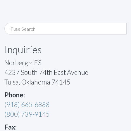
Inquiries
Norberg~IES
4237 South 74th East Avenue
Tulsa, Oklahoma 74145
Phone:
(918) 665-6888
(800) 739-9145
Fax: