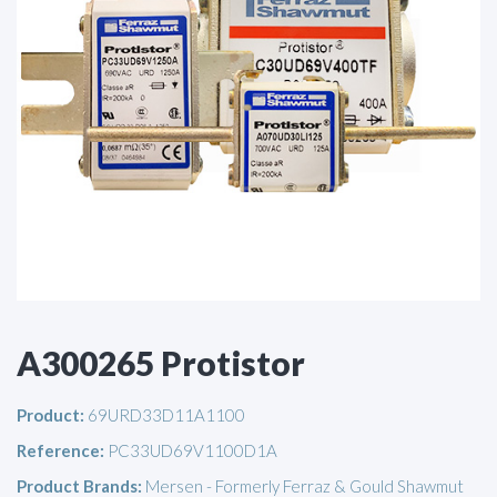
A300265 Protistor
Product:
69URD33D11A1100
Reference:
PC33UD69V1100D1A
Product Brands:
Mersen - Formerly Ferraz & Gould Shawmut