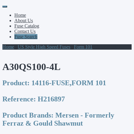
Primary
Skip
to
Menu
Home
content
About Us
Fuse Catalog
Contact Us
Fuse Search
Home
/
US Style High Speed Fuses
/
Form 101
/ A30QS100-4L
A30QS100-4L
Product:
14116-FUSE,FORM 101
Reference:
H216897
Product Brands:
Mersen - Formerly
Ferraz & Gould Shawmut