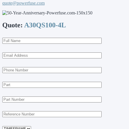
quote@powerfuse.com
Quote:
A30QS100-4L