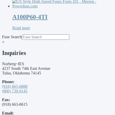
A100P60-4TI
Read more
Fuse Search
×
Inquiries
Norberg~IES
4237 South 74th East Avenue
Tulsa, Oklahoma 74145
Phone:
(918) 665-6888
(800) 739-9145
Fax:
(918) 663-8615
Email: