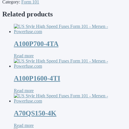
Category:
Form 101
Related products
A100P700-4TA
Read more
A100P1600-4TI
Read more
A70QS150-4K
Read more