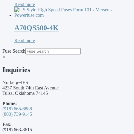
Read more
A70QS500-4K
Read more
Fuse Search
×
Inquiries
Norberg~IES
4237 South 74th East Avenue
Tulsa, Oklahoma 74145
Phone:
(918) 665-6888
(800) 739-9145
Fax:
(918) 663-8615