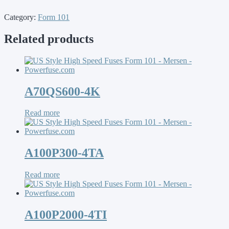
Category:
Form 101
Related products
A70QS600-4K
Read more
A100P300-4TA
Read more
A100P2000-4TI