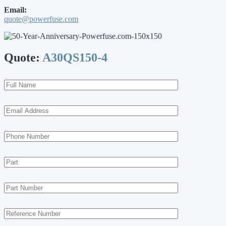
Email:
quote@powerfuse.com
Quote:
A30QS150-4