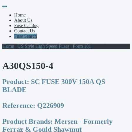
Primary
Skip
to
Menu
Home
content
About Us
Fuse Catalog
Contact Us
Fuse Search
Home
/
US Style High Speed Fuses
/
Form 101
/ A30QS150-4
A30QS150-4
Product:
SC FUSE 300V 150A QS
BLADE
Reference:
Q226909
Product Brands:
Mersen - Formerly
Ferraz & Gould Shawmut