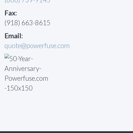
Fax:
(918) 663-8615
Email:
quote@powerfuse.com