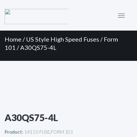
Primary
Skip
to
Menu
content
Home
/
US Style High Speed Fuses
/
Form
101
/ A30QS75-4L
A30QS75-4L
Product:
14115-FUSE,FORM 101