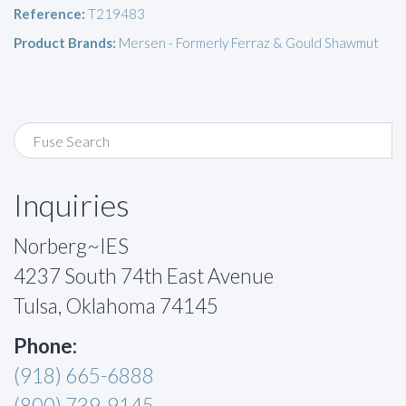
Reference:
T219483
Product Brands:
Mersen - Formerly Ferraz & Gould Shawmut
Inquiries
Norberg~IES
4237 South 74th East Avenue
Tulsa, Oklahoma 74145
Phone:
(918) 665-6888
(800) 739-9145