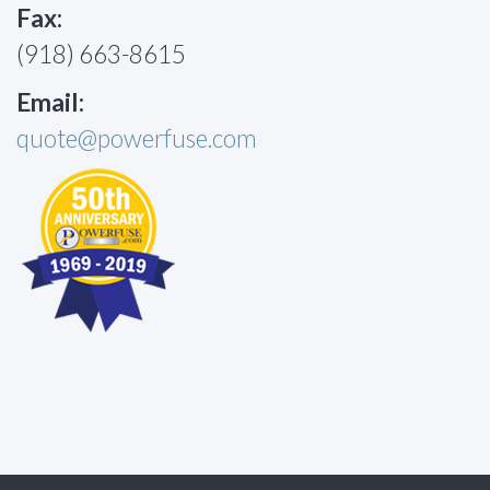
Fax:
(918) 663-8615
Email:
quote@powerfuse.com