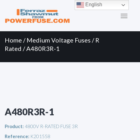
Primary
Skip
English
to
Menu
content
Home
/
Medium Voltage Fuses
/
R
Rated
/ A480R3R-1
A480R3R-1
Product:
4800V R-RATED FUSE 3R
Reference:
K201558