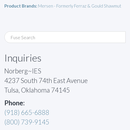
Product Brands:
Mersen - Formerly Ferraz & Gould Shawmut
Inquiries
Norberg~IES
4237 South 74th East Avenue
Tulsa, Oklahoma 74145
Phone:
(918) 665-6888
(800) 739-9145