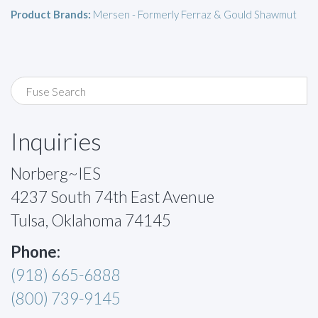
Product Brands:
Mersen - Formerly Ferraz & Gould Shawmut
Inquiries
Norberg~IES
4237 South 74th East Avenue
Tulsa, Oklahoma 74145
Phone:
(918) 665-6888
(800) 739-9145