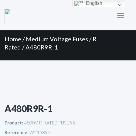
Primary
Skip
English
to
Menu
content
Home
/
Medium Voltage Fuses
/
R
Rated
/ A480R9R-1
A480R9R-1
Product:
4800V R-RATED FUSE 9R
Reference:
W215897