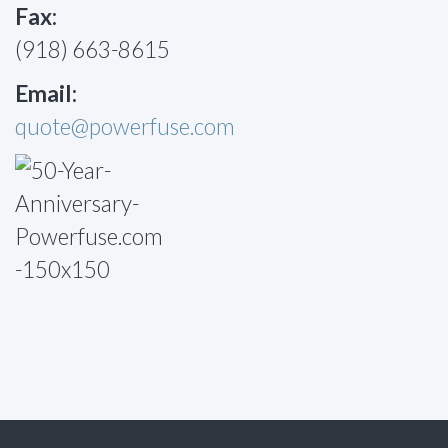
Fax:
(918) 663-8615
Email:
quote@powerfuse.com