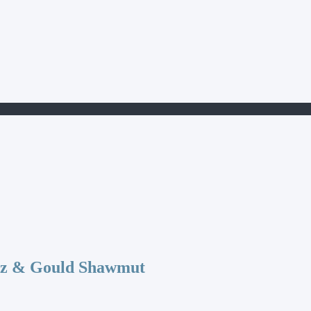
az & Gould Shawmut