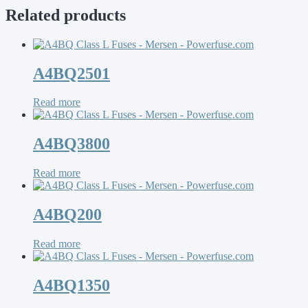
Related products
A4BQ2501
Read more
A4BQ3800
Read more
A4BQ200
Read more
A4BQ1350