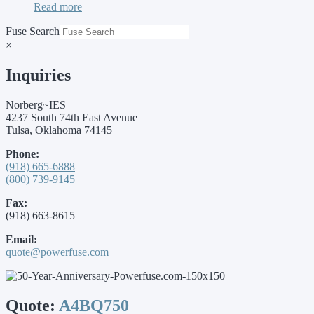
Read more
Fuse Search
×
Inquiries
Norberg~IES
4237 South 74th East Avenue
Tulsa, Oklahoma 74145
Phone:
(918) 665-6888
(800) 739-9145
Fax:
(918) 663-8615
Email:
quote@powerfuse.com
Quote:
A4BQ750