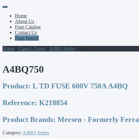
Primary
Skip
to
Menu
Home
content
About Us
Fuse Catalog
Contact Us
Fuse Search
Home
/
Class L Fuses
/
A4BQ Series
/ A4BQ750
A4BQ750
Product:
L TD FUSE 600V 750A A4BQ
Reference:
K218854
Product Brands:
Mersen - Formerly Ferr
Category:
A4BQ Series