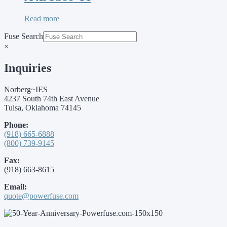
Read more
Fuse Search
×
Inquiries
Norberg~IES
4237 South 74th East Avenue
Tulsa, Oklahoma 74145
Phone:
(918) 665-6888
(800) 739-9145
Fax:
(918) 663-8615
Email:
quote@powerfuse.com