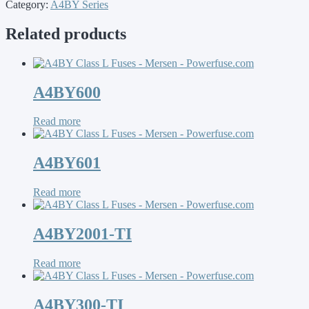
Category:
A4BY Series
Related products
A4BY600
Read more
A4BY601
Read more
A4BY2001-TI
Read more
A4BY300-TI