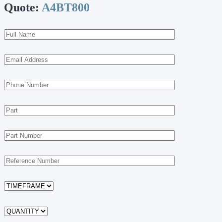
Quote:
A4BT800