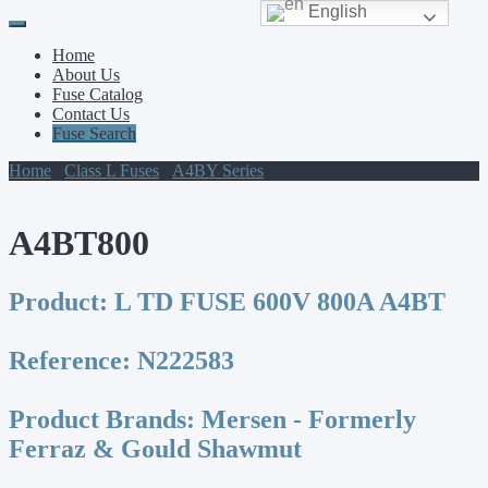
English
Primary
Skip
to
Menu
Home
content
About Us
Fuse Catalog
Contact Us
Fuse Search
Home
/
Class L Fuses
/
A4BY Series
/ A4BT800
A4BT800
Product:
L TD FUSE 600V 800A A4BT
Reference:
N222583
Product Brands:
Mersen - Formerly
Ferraz & Gould Shawmut