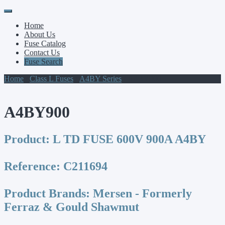
Primary
Skip
to
Menu
Home
content
About Us
Fuse Catalog
Contact Us
Fuse Search
Home
/
Class L Fuses
/
A4BY Series
/ A4BY900
A4BY900
Product:
L TD FUSE 600V 900A A4BY
Reference:
C211694
Product Brands:
Mersen - Formerly
Ferraz & Gould Shawmut