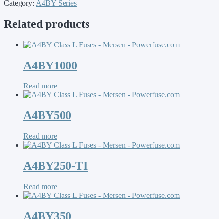
Category:
A4BY Series
Related products
A4BY1000
Read more
A4BY500
Read more
A4BY250-TI
Read more
A4BY350