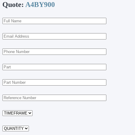
Quote:
A4BY900