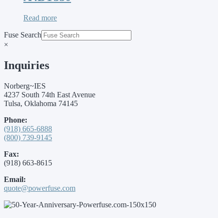
Read more
Fuse Search
×
Inquiries
Norberg~IES
4237 South 74th East Avenue
Tulsa, Oklahoma 74145
Phone:
(918) 665-6888
(800) 739-9145
Fax:
(918) 663-8615
Email:
quote@powerfuse.com